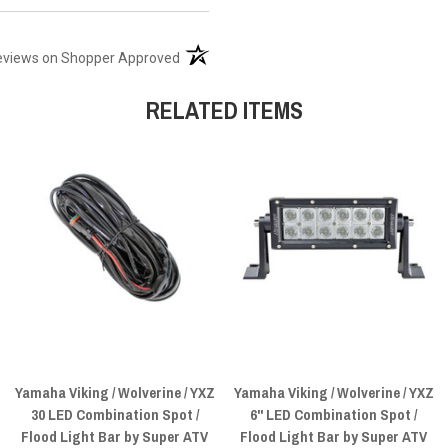
(opens in a new tab)
eviews on Shopper Approved
RELATED ITEMS
Yamaha Viking / Wolverine / YXZ
Yamaha Viking / Wolverine / YXZ
30 LED Combination Spot /
6" LED Combination Spot /
Flood Light Bar by Super ATV
Flood Light Bar by Super ATV