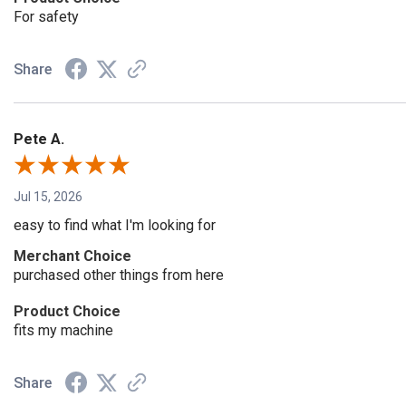
For safety
Share
Pete A.
Jul 15, 2026
easy to find what I'm looking for
Merchant Choice
purchased other things from here
Product Choice
fits my machine
Share