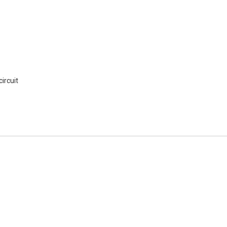
ircuit