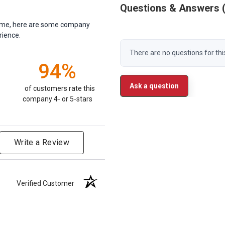
Questions & Answers
antime, here are some company
rience.
There are no questions for thi
94%
Ask a question
of customers rate this
company 4- or 5-stars
Write a Review
Verified Customer