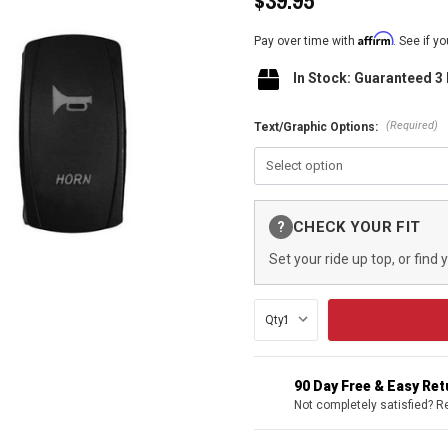
$39.95
Affirm
Pay over time with
. See if y
In Stock: Guaranteed 3
(Required)
Text/Graphic Options:
Current
CHECK YOUR FIT
?
Stock:
Set your ride up top, or find 
Qty:
90 Day Free & Easy Re
Not completely satisfied? R