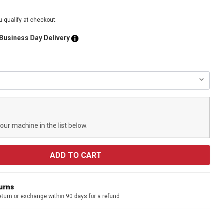
ou qualify at checkout.
 Business Day Delivery
your machine in the list below.
turns
eturn or exchange within 90 days for a refund