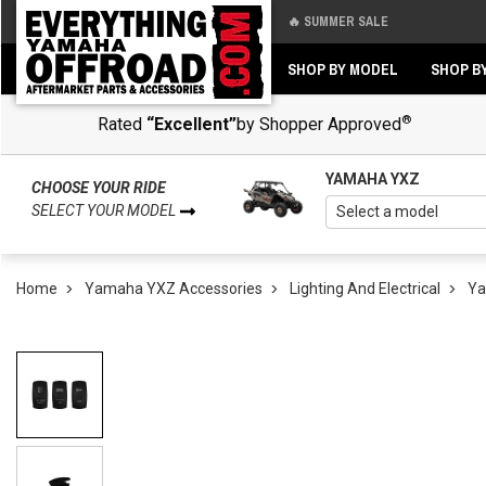
🔥 SUMMER SALE
Back
Back
SHOP BY MODEL
SHOP B
®
Rated
“Excellent”
by Shopper Approved
YAMAHA YXZ
CHOOSE YOUR RIDE
SELECT YOUR MODEL
Home
Yamaha YXZ Accessories
Lighting And Electrical
Ya