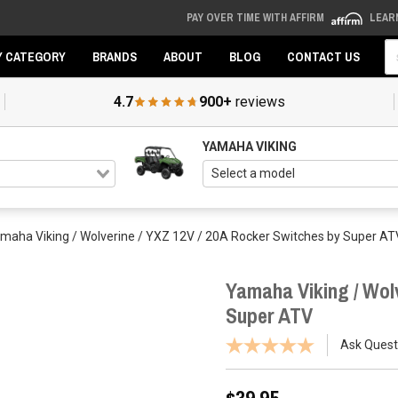
PAY OVER TIME WITH AFFIRM
LEAR
Se
Y CATEGORY
BRANDS
ABOUT
BLOG
CONTACT US
4.7
900+
reviews
YAMAHA VIKING
maha Viking / Wolverine / YXZ 12V / 20A Rocker Switches by Super AT
Yamaha Viking / Wolv
Super ATV
Ask Quest