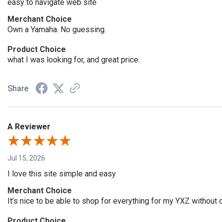
easy to navigate web site
Merchant Choice
Own a Yamaha. No guessing.
Product Choice
what I was looking for, and great price.
Share
A Reviewer
Jul 15, 2026
I love this site simple and easy
Merchant Choice
It’s nice to be able to shop for everything for my YXZ withou
Product Choice