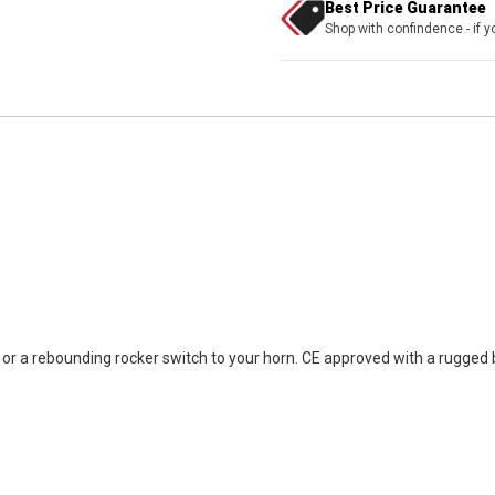
Best Price Guarantee
Shop with confindence - if yo
r a rebounding rocker switch to your horn. CE approved with a rugged bl