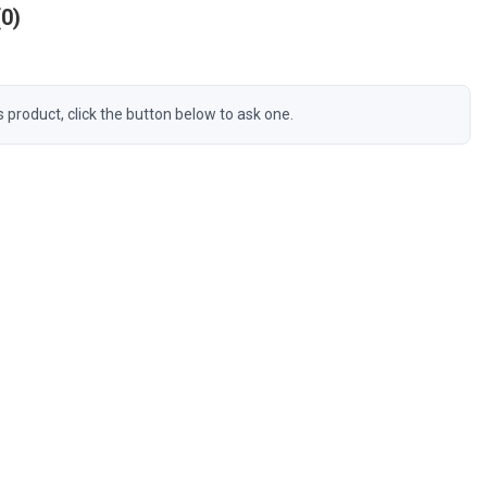
0
s product, click the button below to ask one.