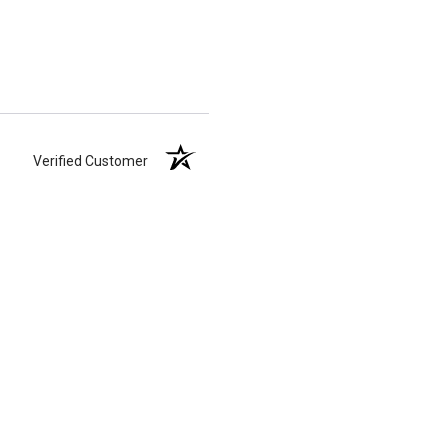
Verified Customer