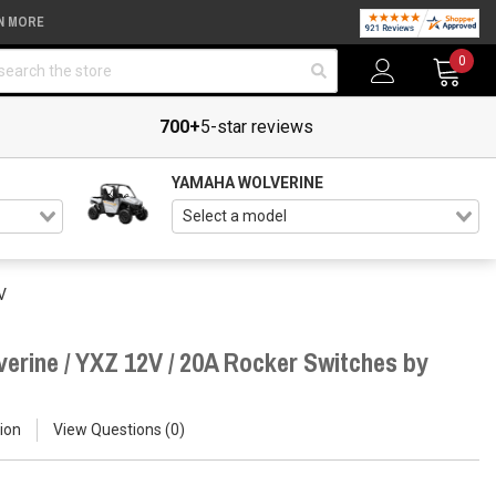
N MORE
arch
0
700+
5-star reviews
YAMAHA WOLVERINE
V
erine / YXZ 12V / 20A Rocker Switches by
ion
View Questions
0