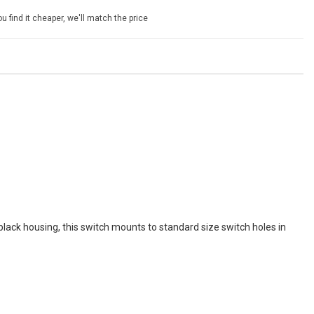
u find it cheaper, we'll match the price
ack housing, this switch mounts to standard size switch holes in