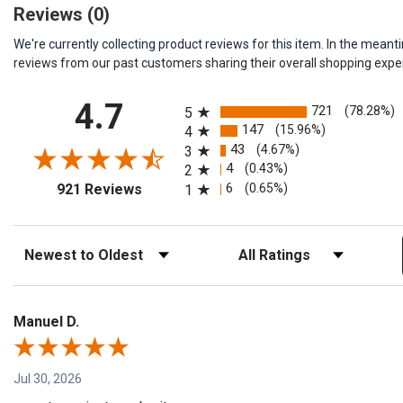
Reviews
(0)
We're currently collecting product reviews for this item. In the me
reviews from our past customers sharing their overall shopping expe
All ratings
4.7
721
(78.28%)
5
147
(15.96%)
4
43
(4.67%)
3
4
(0.43%)
2
(opens in a new tab)
6
(0.65%)
921 Reviews
1
Sort Reviews
Filter Reviews by Rating
Manuel D.
Jul 30, 2026