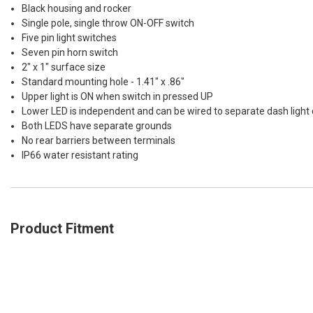
Black housing and rocker
Single pole, single throw ON-OFF switch
Five pin light switches
Seven pin horn switch
2" x 1" surface size
Standard mounting hole - 1.41" x .86"
Upper light is ON when switch in pressed UP
Lower LED is independent and can be wired to separate dash light c
Both LEDS have separate grounds
No rear barriers between terminals
IP66 water resistant rating
Product Fitment