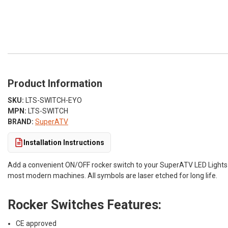
Product Information
SKU:
LTS-SWITCH-EYO
MPN:
LTS-SWITCH
BRAND:
SuperATV
Installation Instructions
Add a convenient ON/OFF rocker switch to your SuperATV LED Lights o
most modern machines. All symbols are laser etched for long life.
Rocker Switches Features:
CE approved