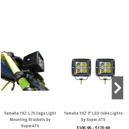
Yamaha YXZ 1.75 Cage Light
Yamaha YXZ 3" LED Cube Lights
Mounting Brackets by
by Super ATV
SuperATV
$105.95 - $170.90