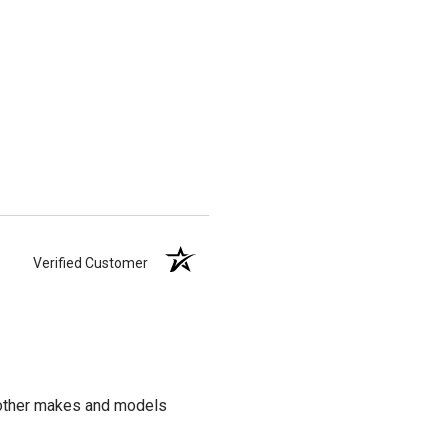
Verified Customer
t other makes and models