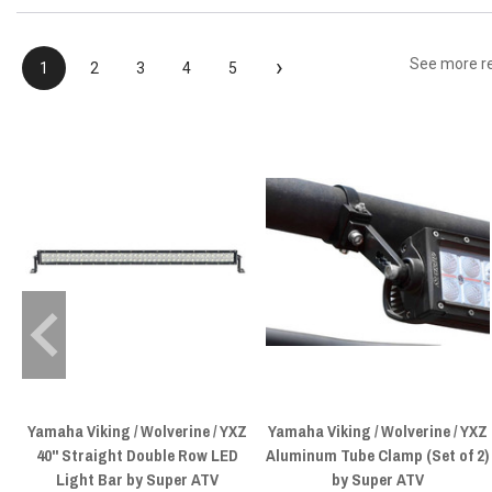
›
See more r
1
2
3
4
5
Yamaha Viking / Wolverine / YXZ
Yamaha Viking / Wolverine / YXZ
40" Straight Double Row LED
Aluminum Tube Clamp (Set of 2)
Light Bar by Super ATV
by Super ATV